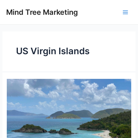
Skip
to
Mind Tree Marketing
Main
content
Men
US Virgin Islands