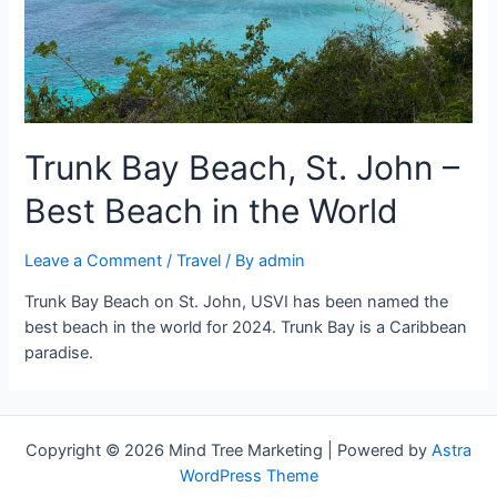
Trunk Bay Beach, St. John –
Best Beach in the World
Leave a Comment
/
Travel
/ By
admin
Trunk Bay Beach on St. John, USVI has been named the
best beach in the world for 2024. Trunk Bay is a Caribbean
paradise.
Copyright © 2026 Mind Tree Marketing | Powered by
Astra
WordPress Theme