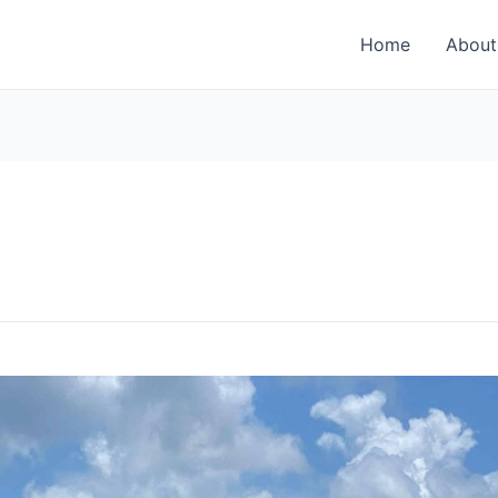
Home
About