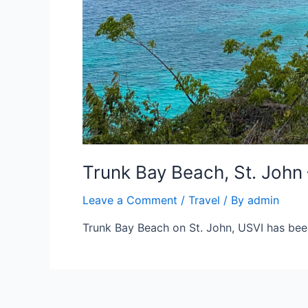
Trunk Bay Beach, St. John 
Leave a Comment
/
Travel
/ By
admin
Trunk Bay Beach on St. John, USVI has bee