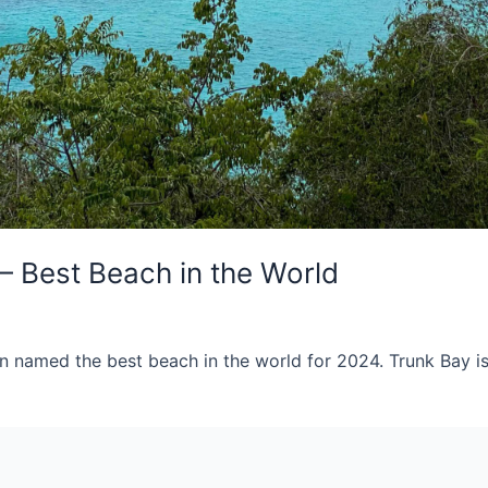
– Best Beach in the World
n named the best beach in the world for 2024. Trunk Bay is