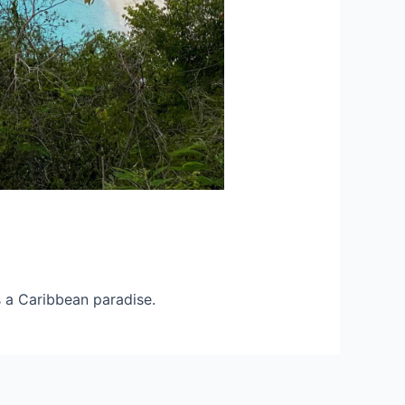
 a Caribbean paradise.