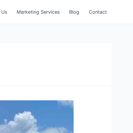
 Us
Marketing Services
Blog
Contact