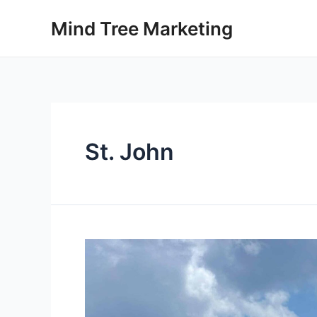
Skip
Mind Tree Marketing
to
content
St. John